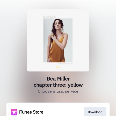
Bea Miller
chapter three: yellow
Choose music service
Download