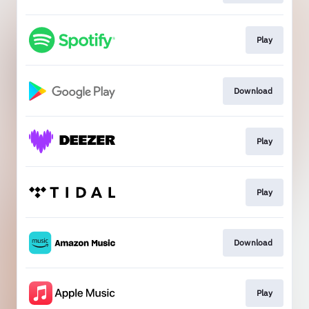
Play
Download
Play
Play
Download
Play