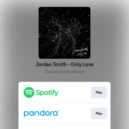
Jordan Smith - Only Love
Choose music service
Play
Play