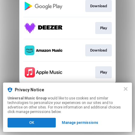
Download
Play
Download
Play
This page may contain affiliate links.
Privacy Notice
By using this service, you agree to the use of cookies.
Universal Music Group
would like to use cookies and similar
Click here
to manage your permissions.
technologies to personalize your experiences on our sites and to
advertise on other sites. For more information and additional choices
click manage permissions below.
OK
Manage permissions