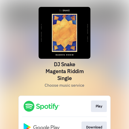
DJ Snake
Magenta Riddim
Single
Choose music service
Play
Download