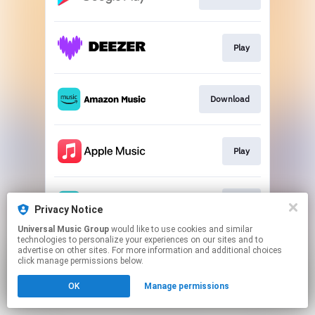
Play
Download
Play
Play
Privacy Notice
Universal Music Group
would like to use cookies and similar
technologies to personalize your experiences on our sites and to
This page may contain affiliate links.
advertise on other sites. For more information and additional choices
By using this service, you agree to the use of cookies.
click manage permissions below.
Click here
to manage your permissions.
OK
Manage permissions