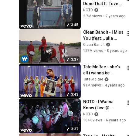
Done That ft. Tove 
Styrke (Lyric Video)
NOTD
2.7M views
•
7 years ago
3:45
Clean Bandit - I Miss 
You (feat. Julia 
Michaels) [Official 
Clean Bandit
Video]
157M views
•
8 years ago
3:37
Tate McRae - she's 
all i wanna be 
(Official Video)
Tate McRae
91M views
•
4 years ago
3:43
NOTD - I Wanna 
Know (Live @ 
Mercury Lounge, 
NOTD
New York / 2019) ft. 
104K views
•
6 years ago
Bea Miller
3:37