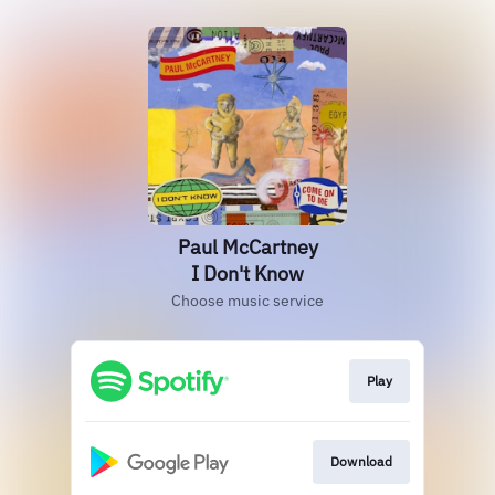
Paul McCartney
I Don't Know
Choose music service
Play
Download