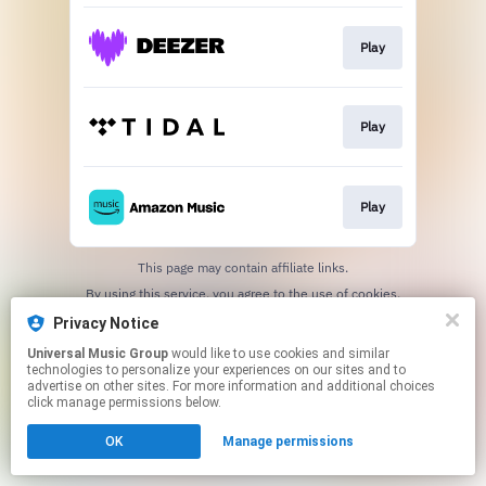
Play
Play
Play
This page may contain affiliate links.
By using this service, you agree to the use of cookies.
Click here
to manage your permissions.
Privacy Notice
Universal Music Group
would like to use cookies and similar
technologies to personalize your experiences on our sites and to
advertise on other sites. For more information and additional choices
click manage permissions below.
OK
Manage permissions