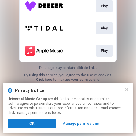
Play
Play
Play
This page may contain affiliate links.
By using this service, you agree to the use of cookies.
Click here
to manage your permissions.
Privacy Notice
Universal Music Group
would like to use cookies and similar
technologies to personalize your experiences on our sites and to
advertise on other sites. For more information and additional choices
click manage permissions below.
OK
Manage permissions