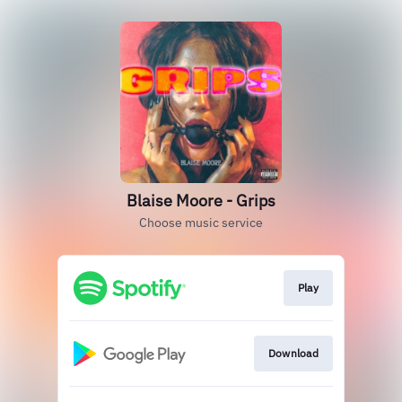
Blaise Moore - Grips
Choose music service
Play
Download