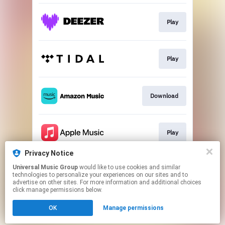
Play
Play
Download
Play
Privacy Notice
Universal Music Group
would like to use cookies and similar
Play
technologies to personalize your experiences on our sites and to
advertise on other sites. For more information and additional choices
click manage permissions below.
This page may contain affiliate links.
OK
Manage permissions
By using this service, you agree to the use of cookies.
Click here
to manage your permissions.