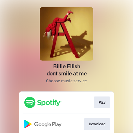
Billie Eilish
dont smile at me
Choose music service
Play
Download