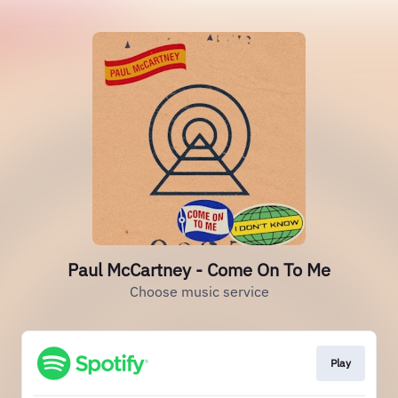
Paul McCartney - Come On To Me
Choose music service
Play