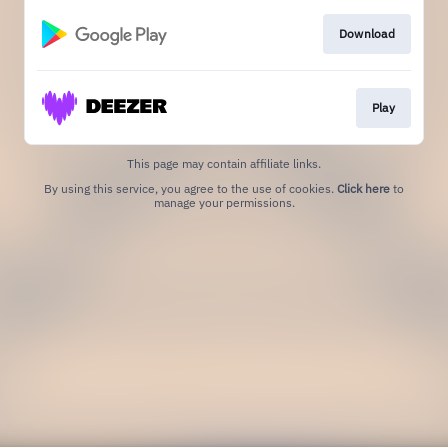
Download
Play
This page may contain affiliate links.
By using this service, you agree to the use of cookies.
Click here
to
manage your permissions.