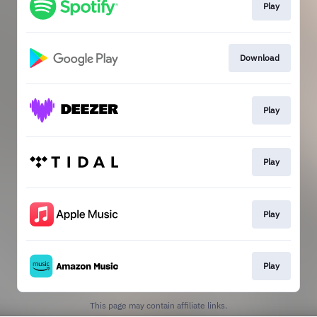
Play
Download
Play
Play
Play
Play
This page may contain affiliate links.