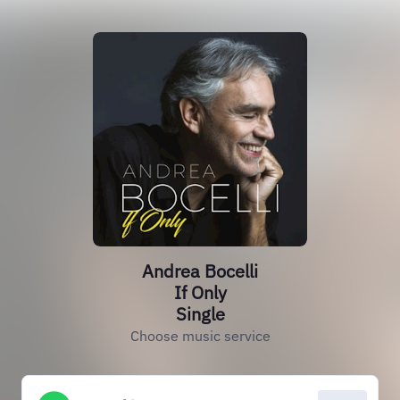
Andrea Bocelli
If Only
Single
Choose music service