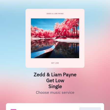
Zedd & Liam Payne
Get Low
Single
Choose music service