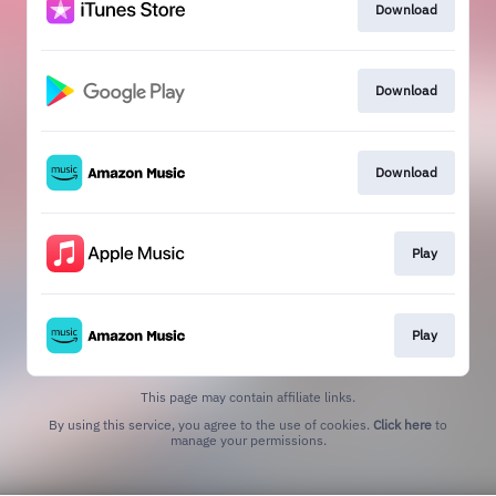
Download
Download
Download
Play
Play
This page may contain affiliate links.
By using this service, you agree to the use of cookies.
Click here
to
manage your permissions.