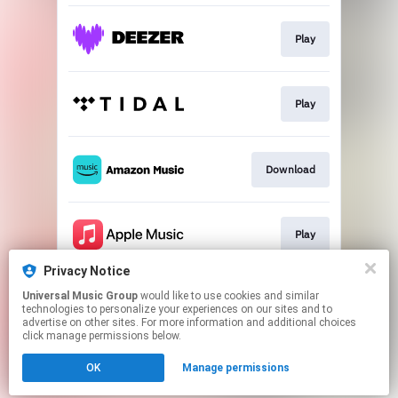
Play
Play
Download
Play
Privacy Notice
Universal Music Group
would like to use cookies and similar
Play
technologies to personalize your experiences on our sites and to
advertise on other sites. For more information and additional choices
click manage permissions below.
This page may contain affiliate links.
OK
Manage permissions
By using this service, you agree to the use of cookies.
Click here
to manage your permissions.