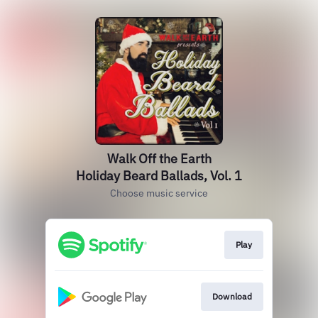
Walk Off the Earth
Holiday Beard Ballads, Vol. 1
Choose music service
Play
Download