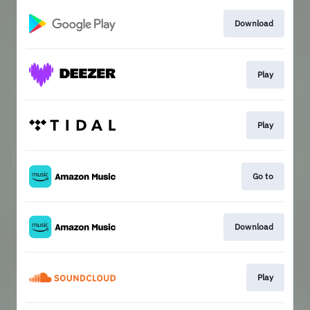
Download
Play
Play
Go to
Download
Play