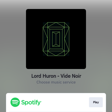
Lord Huron - Vide Noir
Choose music service
Play