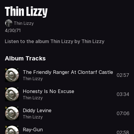
Thin Lizzy
Thin Lizzy
4/30/71
Listen to the album Thin Lizzy by Thin Lizzy
Album Tracks
The Friendly Ranger At Clontarf Castle
02:57
Thin Lizzy
Honesty Is No Excuse
03:34
Thin Lizzy
Diddy Levine
07:06
Thin Lizzy
Ray-Gun
02:58