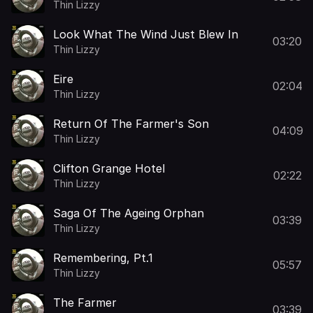
Thin Lizzy
Look What The Wind Just Blew In
03:20
Thin Lizzy
Eire
02:04
Thin Lizzy
Return Of The Farmer's Son
04:09
Thin Lizzy
Clifton Grange Hotel
02:22
Thin Lizzy
Saga Of The Ageing Orphan
03:39
Thin Lizzy
Remembering, Pt.1
05:57
Thin Lizzy
The Farmer
03:39