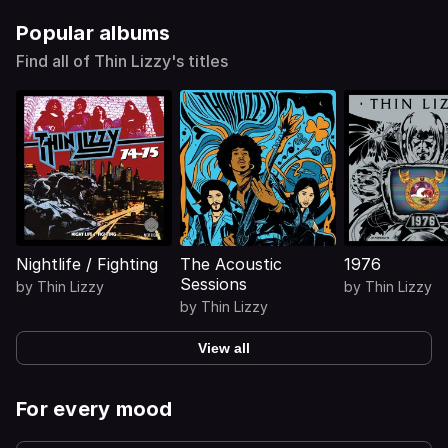
Popular albums
Find all of Thin Lizzy's titles
Nightlife / Fighting
The Acoustic
1976
Sessions
by
Thin Lizzy
by
Thin Lizzy
by
Thin Lizzy
View all
For every mood