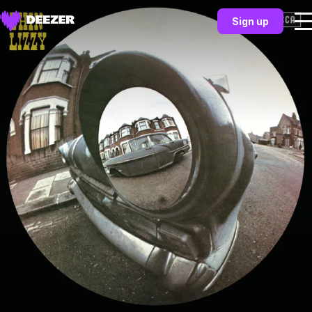
Sign up