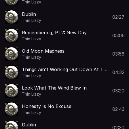
Thin Lizzy
Dublin
02:27
Thin Lizzy
Remembering, Pt.2: New Day
05:06
Thin Lizzy
Old Moon Madness
03:56
Thin Lizzy
Things Ain't Working Out Down At The
04:32
Farm
Thin Lizzy
Look What The Wind Blew In
03:20
Thin Lizzy
Honesty Is No Excuse
02:43
Thin Lizzy
Dublin
02:30