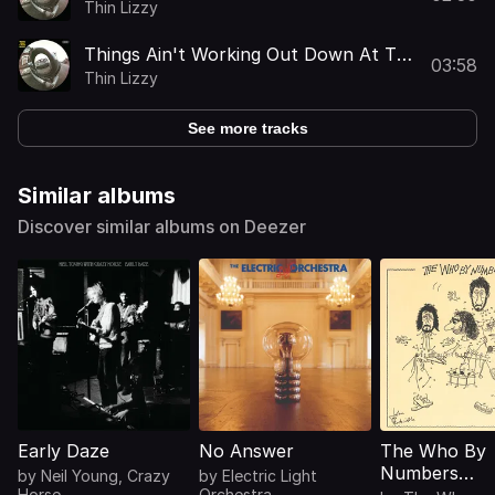
Thin Lizzy
Things Ain't Working Out Down At The
03:58
Farm
Thin Lizzy
See more tracks
Similar albums
Discover similar albums on Deezer
Early Daze
No Answer
The Who By
Numbers
by
Neil Young
,
Crazy
by
Electric Light
Horse
Orchestra