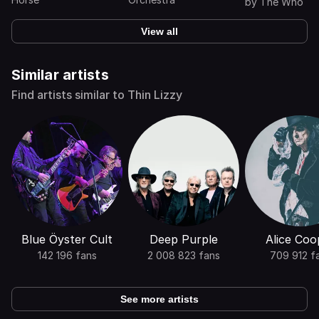
(Expanded Edi
by
The Who
View all
Similar artists
Find artists similar to Thin Lizzy
Blue Öyster Cult
Deep Purple
Alice Coo
142 196 fans
2 008 823 fans
709 912 f
See more artists