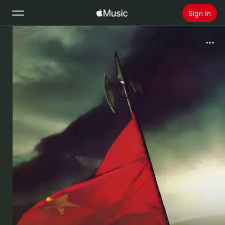
Sign In
Search
Home
New
Install Apple Music
Radio