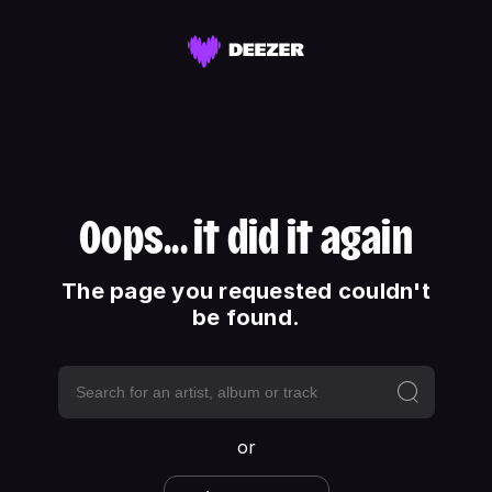
Oops... it did it again
The page you requested couldn't
be found.
or