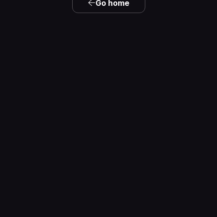
Go home