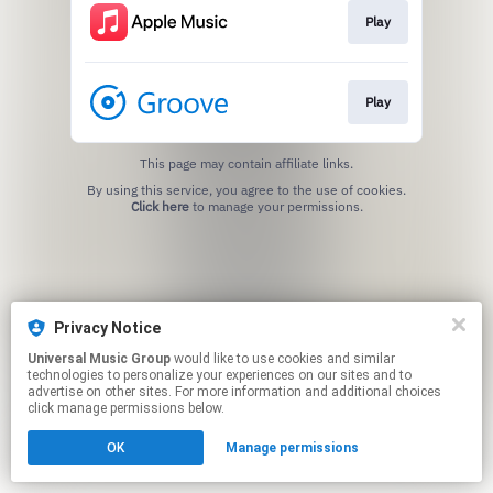
Play
Play
This page may contain affiliate links.
By using this service, you agree to the use of cookies.
Click here
to manage your permissions.
Privacy Notice
Universal Music Group
would like to use cookies and similar
technologies to personalize your experiences on our sites and to
advertise on other sites. For more information and additional choices
click manage permissions below.
OK
Manage permissions