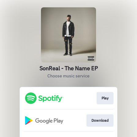
SonReal - The Name EP
Choose music service
Play
Download