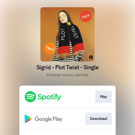
Sigrid - Plot Twist - Single
Choose music service
Play
Download