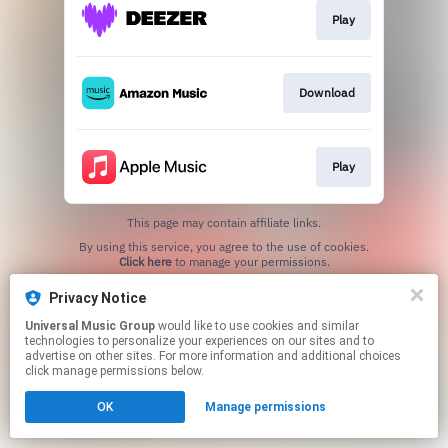
Play
Download
Play
This page may contain affiliate links.
By using this service, you agree to the use of cookies.
Click here
to manage your permissions.
Privacy Notice
Universal Music Group
would like to use cookies and similar
technologies to personalize your experiences on our sites and to
advertise on other sites. For more information and additional choices
click manage permissions below.
OK
Manage permissions