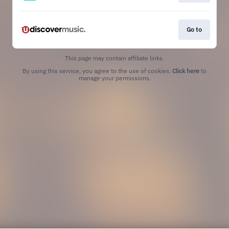
Go to
This page may contain affiliate links.
By using this service, you agree to the use of cookies.
Click here
to
manage your permissions.