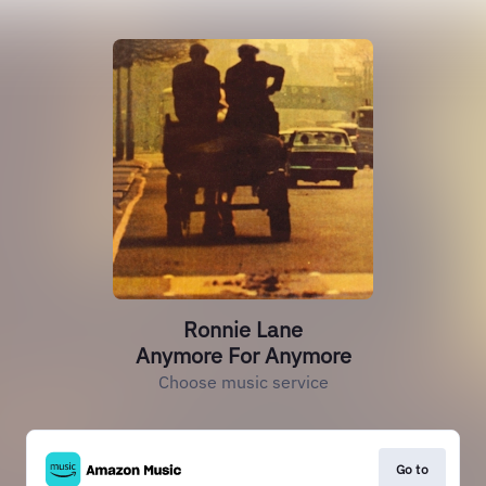
Ronnie Lane
Anymore For Anymore
Choose music service
Go to