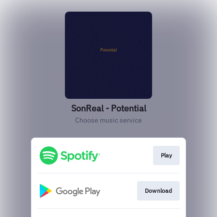
SonReal - Potential
Choose music service
Play
Download