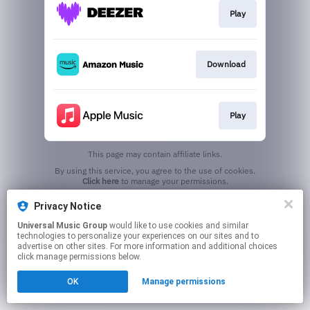
Play
Download
Play
This page may contain affiliate links.
By using this service, you agree to the use of cookies.
Click here
to manage your permissions.
Privacy Notice
Universal Music Group
would like to use cookies and similar
technologies to personalize your experiences on our sites and to
advertise on other sites. For more information and additional choices
click manage permissions below.
OK
Manage permissions