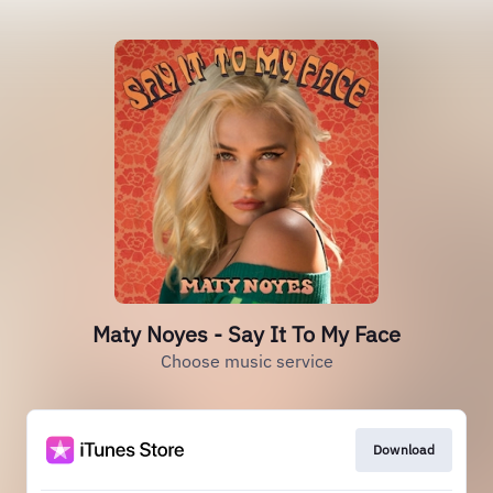
Maty Noyes - Say It To My Face
Choose music service
Download