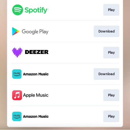
Play
Download
Play
Download
Play
Play