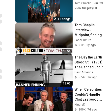
Tom Chaplin
•
Jul 23, 2026
View full playlist
12 songs
Tom Chaplin 
interview - 
Midpoint, finding 
happiness, brutally 
FaceCulture
honest lyrics, and 
9.3K
3y ago
more! (2022)
30:51
The Day the Earth 
Stood Still (1951): 
The Banned Ending 
They Hid For Over 
Past America
75 Years!
574K
3w ago
19:05
When Celebrities 
Couldn't Handle 
Clint Eastwood 
ZERO Filter!
KindreD
800K
7d ago