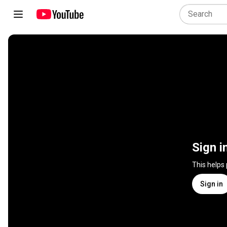
Sign i
This helps
Sign in