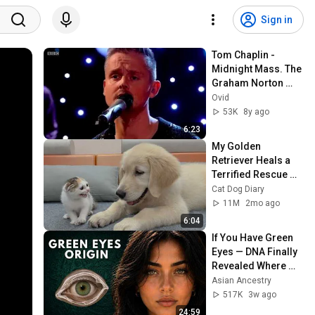
Sign in
Tom Chaplin - 
Midnight Mass. The 
Graham Norton 
Show. BBC1. 22 Dec 
Ovid
2017
53K
8y ago
6:23
My Golden 
Retriever Heals a 
Terrified Rescue 
Kitten in Just 3 
Cat Dog Diary
Meetings!
11M
2mo ago
6:04
If You Have Green 
Eyes — DNA Finally 
Revealed Where 
They Really Come 
Asian Ancestry
From
517K
3w ago
24:59