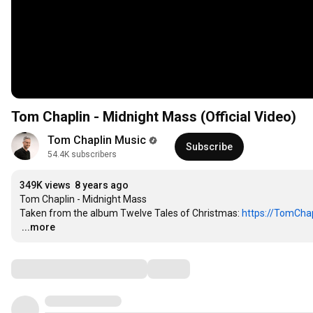
Tom Chaplin - Midnight Mass (Official Video)
Tom Chaplin Music
Subscribe
54.4K subscribers
349K views
8 years ago
Tom Chaplin - Midnight Mass

Taken from the album Twelve Tales of Christmas: 
https://TomChap
…
...more
Comments