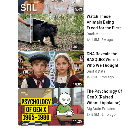
5:43
Watch These 
Animals Being 
Freed for the First 
Time
Duck Mechanic
1.5M
2w ago
30:11
DNA Reveals the 
BASQUES Weren’t 
Who We Thought
Dust & Data
62K
5mo ago
18:05
The Psychology Of 
Gen X (Raised 
Without Applause)
Big Brain Explains
5.5M
6mo ago
11:25