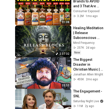
Brands to AVOID 
and 3 That Are 
Actually Safe
Consumer Exposed
3.2M
1mo ago
31:08
Healing Meditation 
| Release 
Subconscious 
Blocks, Cleanse 
Mind Frequency
Negative Energy & 
257K
2d ago
Restore Inner 
New
2:37:32
Peace
The Biggest 
Disaster in 
Christian Music | 
Keith Green
Jonathan Allen Wright
455K
2mo ago
33:53
The Engagement - 
SNL
Saturday Night Live
11M
2y ago