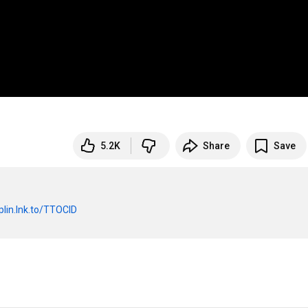
5.2K
Share
Save
lin.lnk.to/TTOCID