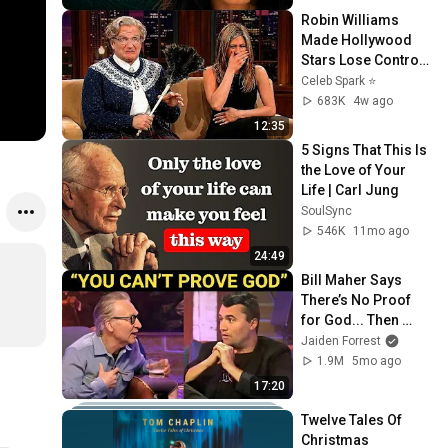
Robin Williams 
Made Hollywood 
Stars Lose Control 
and Go Off-Script
Celeb Spark ⭐
683K
4w ago
12:35
5 Signs That This Is 
the Love of Your 
Life | Carl Jung
SoulSync
546K
11mo ago
24:49
Bill Maher Says 
There’s No Proof 
for God... Then 
THIS Happens
Jaiden Forrest
1.9M
5mo ago
17:20
Twelve Tales Of 
Christmas