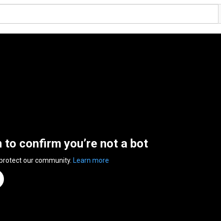
n to confirm you’re not a bot
 protect our community.
Learn more