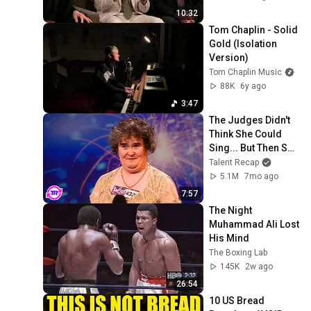
10:32
Tom Chaplin - Solid 
Gold (Isolation 
Version)
Tom Chaplin Music
88K
6y ago
3:47
The Judges Didn't 
Think She Could 
Sing... But Then She 
Opened Her Mouth!
Talent Recap
5.1M
7mo ago
7:57
The Night 
Muhammad Ali Lost 
His Mind
The Boxing Lab
145K
2w ago
26:54
10 US Bread 