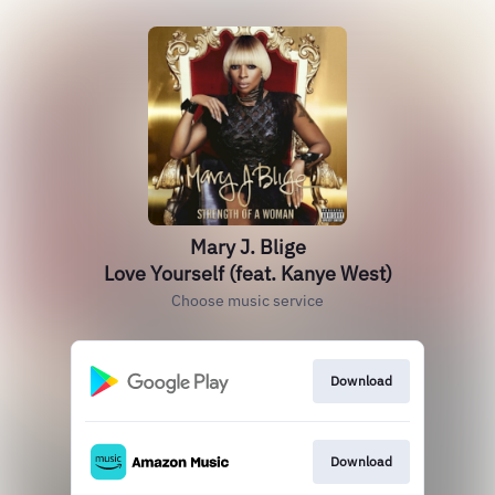
Mary J. Blige
Love Yourself (feat. Kanye West)
Choose music service
Download
Download