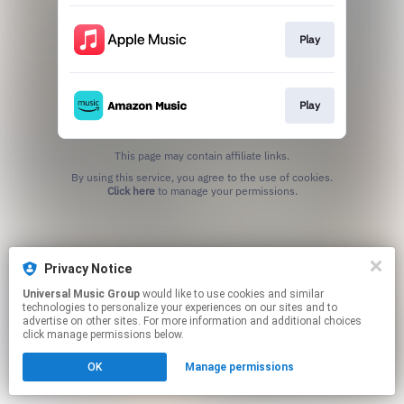
Play
Play
This page may contain affiliate links.
By using this service, you agree to the use of cookies.
Click here
to manage your permissions.
Privacy Notice
Universal Music Group
would like to use cookies and similar
technologies to personalize your experiences on our sites and to
advertise on other sites. For more information and additional choices
click manage permissions below.
OK
Manage permissions