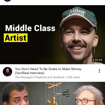
1:50:49
You Don't Need To Be Drake to Make Money
(SonReal Interview)
The Manager's Playbook and SonReal
•
23K views