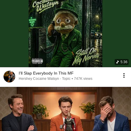
5:36
I'll Slap Everybody In This MF
Hershey Cocaine Watsyn - Topic
•
747K views