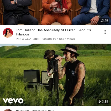
13:49
Tom Holland Has Absolutely NO Filter… And It's
Hilarious
Pop X GOAT and Roastara TV
•
567K views
3:38