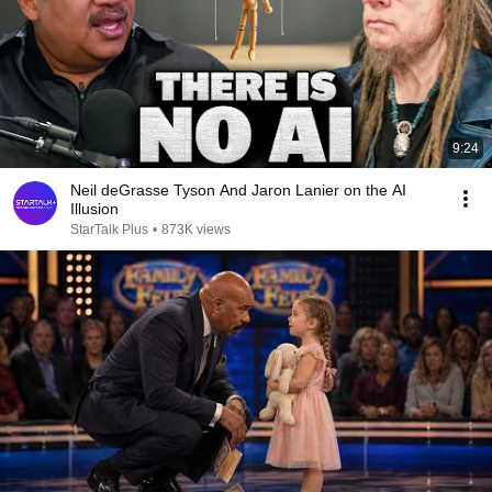
9:24
Neil deGrasse Tyson And Jaron Lanier on the AI
Illusion
StarTalk Plus
•
873K views