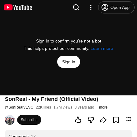
Open App
Sign in to confirm you’re not a bot
This helps protect our community.
Learn more
Sign in
SonReal - My Friend (Official Video)
@
SonRealVEVO
22K likes
1.7M views
8 years ago
more
Subscribe
Comments
1K