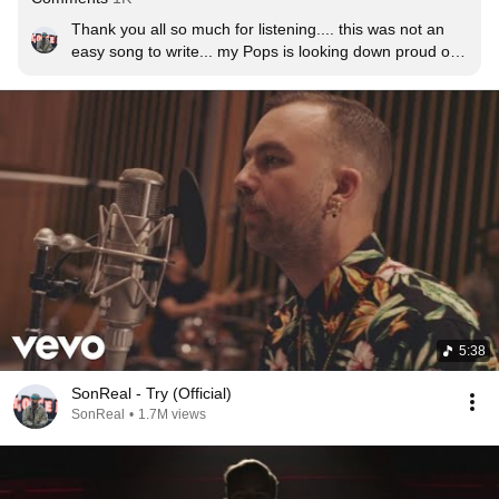
Thank you all so much for listening.... this was not an 
easy song to write... my Pops is looking down proud of 
this thank you for listening and sharing everyone <3
5:38
SonReal - Try (Official)
SonReal
•
1.7M views