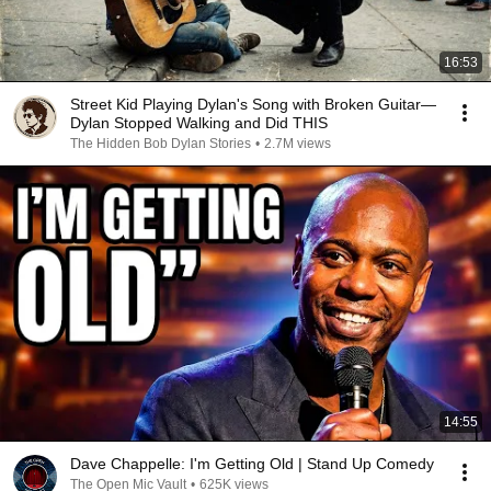
16:53
Street Kid Playing Dylan's Song with Broken Guitar—
Dylan Stopped Walking and Did THIS
The Hidden Bob Dylan Stories
•
2.7M views
14:55
Dave Chappelle: I'm Getting Old | Stand Up Comedy
The Open Mic Vault
•
625K views