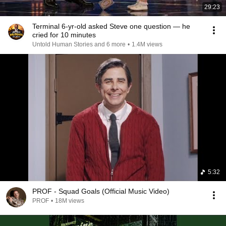
29:23
Terminal 6-yr-old asked Steve one question — he
cried for 10 minutes
Untold Human Stories and 6 more
•
1.4M views
5:32
PROF - Squad Goals (Official Music Video)
PROF
•
18M views