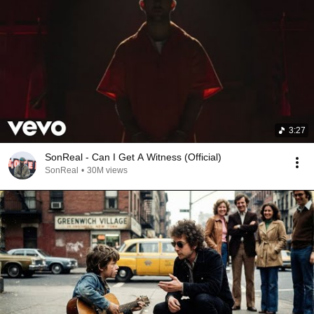
3:27
SonReal - Can I Get A Witness (Official)
SonReal
•
30M views