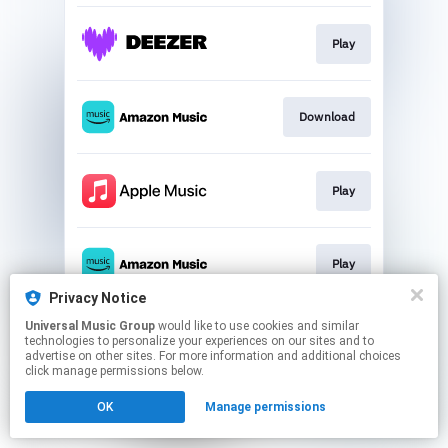
Play
Download
Play
Play
Privacy Notice
This page may contain affiliate links.
Universal Music Group
would like to use cookies and similar
technologies to personalize your experiences on our sites and to
By using this service, you agree to the use of cookies.
advertise on other sites. For more information and additional choices
Click here
to manage your permissions.
click manage permissions below.
OK
Manage permissions