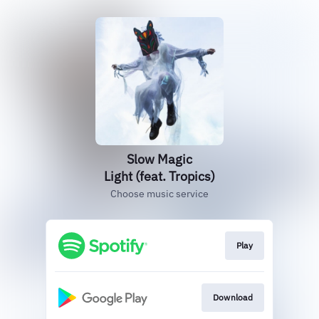
Slow Magic
Light (feat. Tropics)
Choose music service
Play
Download