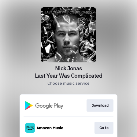
Nick Jonas
Last Year Was Complicated
Choose music service
Download
Go to