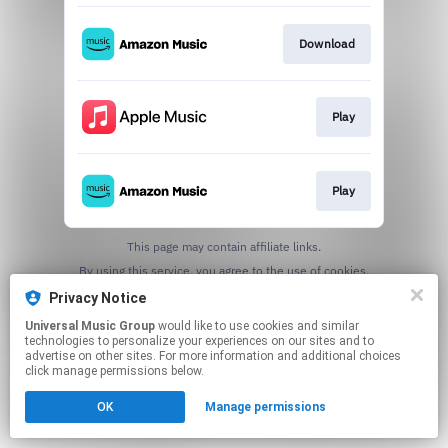
Download
Play
Play
This page may contain affiliate links.
By using this service, you agree to the use of cookies.
Click here
to manage your permissions.
Privacy Notice
Universal Music Group
would like to use cookies and similar
technologies to personalize your experiences on our sites and to
advertise on other sites. For more information and additional choices
click manage permissions below.
OK
Manage permissions