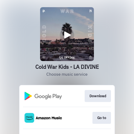
Cold War Kids - LA DIVINE
Choose music service
Download
Go to