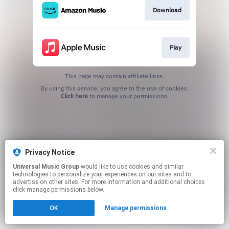
Download
Play
This page may contain affiliate links.
By using this service, you agree to the use of cookies.
Click here
to manage your permissions.
Privacy Notice
Universal Music Group
would like to use cookies and similar
technologies to personalize your experiences on our sites and to
advertise on other sites. For more information and additional choices
click manage permissions below.
OK
Manage permissions