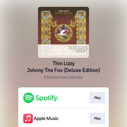
Thin Lizzy
Johnny The Fox (Deluxe Edition)
Choose music service
Play
Play