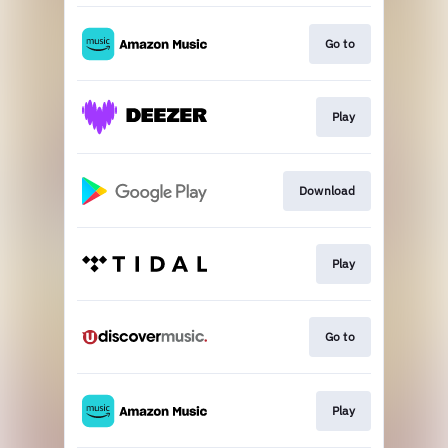
Go to
Play
Download
Play
Go to
Play