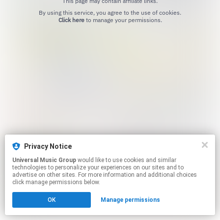
This page may contain affiliate links.
By using this service, you agree to the use of cookies.
Click here
to manage your permissions.
Privacy Notice
Universal Music Group
would like to use cookies and similar
technologies to personalize your experiences on our sites and to
advertise on other sites. For more information and additional choices
click manage permissions below.
OK
Manage permissions