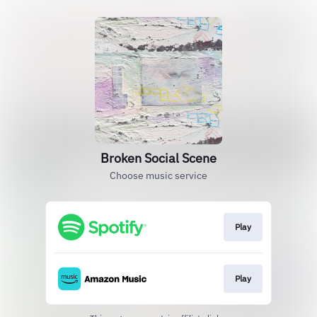
Broken Social Scene
Choose music service
Play
Play