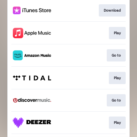
Download
Play
Go to
Play
Go to
Play