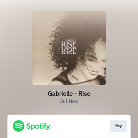
Gabrielle - Rise
Out Now
Play