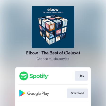
Elbow - The Best of (Deluxe)
Choose music service
Play
Download