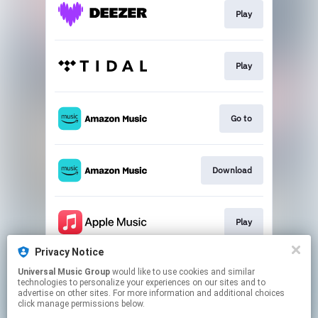
Play
Play
Go to
Download
Play
Privacy Notice
Universal Music Group
would like to use cookies and similar
Play
technologies to personalize your experiences on our sites and to
advertise on other sites. For more information and additional choices
click manage permissions below.
This page may contain affiliate links.