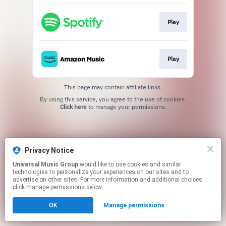
Play
Play
This page may contain affiliate links.
By using this service, you agree to the use of cookies.
Click here
to manage your permissions.
Privacy Notice
Universal Music Group
would like to use cookies and similar
technologies to personalize your experiences on our sites and to
advertise on other sites. For more information and additional choices
click manage permissions below.
OK
Manage permissions