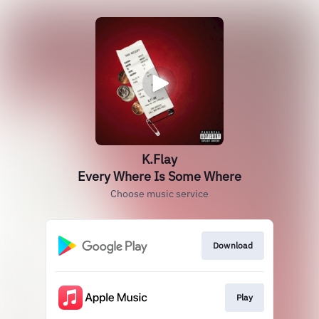
K.Flay
Every Where Is Some Where
Choose music service
Download
Play