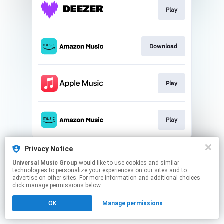
Play
Download
Play
Play
This page may contain affiliate links.
Privacy Notice
By using this service, you agree to the use of cookies.
Universal Music Group
would like to use cookies and similar
Click here
to manage your permissions.
technologies to personalize your experiences on our sites and to
advertise on other sites. For more information and additional choices
click manage permissions below.
OK
Manage permissions