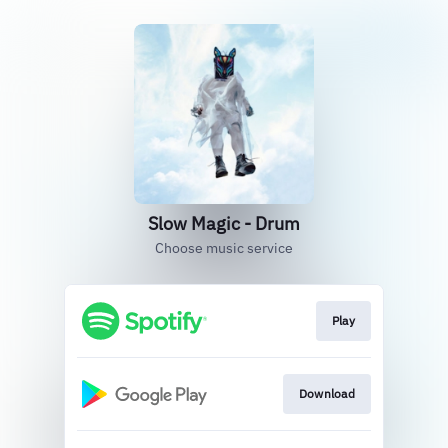
Slow Magic - Drum
Choose music service
Play
Download