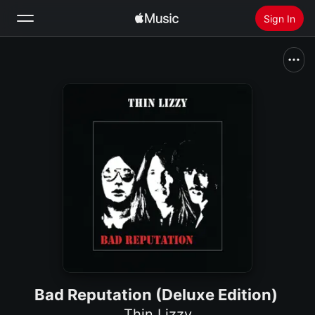
Sign In
Search
Home
New
Install Apple Music
Radio
Bad Reputation (Deluxe Edition)
Thin Lizzy