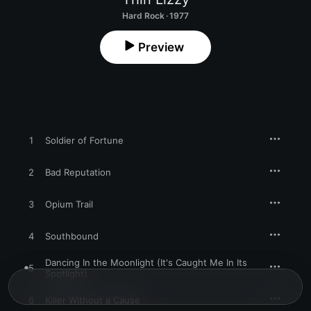
Hard Rock · 1977
Preview
1
Soldier of Fortune
2
Bad Reputation
3
Opium Trail
4
Southbound
Dancing In the Moonlight (It's Caught Me In Its
5
Spotlight)
6
Killer Without a Cause