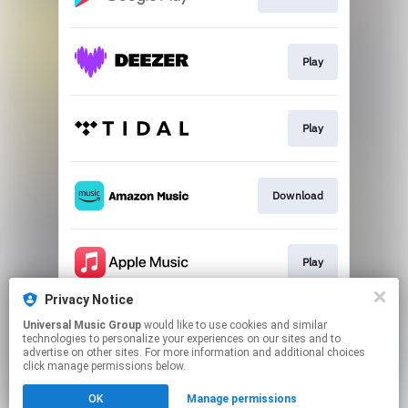
Play
Play
Download
Play
Privacy Notice
Universal Music Group
would like to use cookies and similar
Play
technologies to personalize your experiences on our sites and to
advertise on other sites. For more information and additional choices
click manage permissions below.
This page may contain affiliate links.
OK
Manage permissions
By using this service, you agree to the use of cookies.