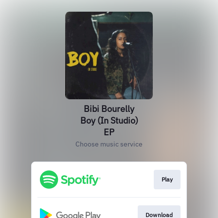
Bibi Bourelly
Boy (In Studio)
EP
Choose music service
Play
Download