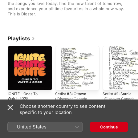
the songs you love today, find the new talent of tomorrow, 
and experience your all-time favourites in a whole new way. 
This Is Digster.
Playlists
IGNITE - Ones To
Setlist #3: Ottawa
Setlist #1: Sarnia
Watch 2025
uDiscover Canada
uDiscover Canada
uDiscover Canada
Choose another country to see content
specific to your location
United States
Continue