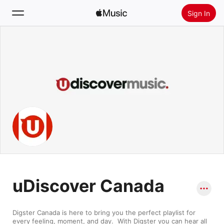
Sign In
Search
Home
New
Install Apple Music
Radio
uDiscover Canada
Digster Canada is here to bring you the perfect playlist for 
every feeling, moment, and day.  With Digster you can hear all 