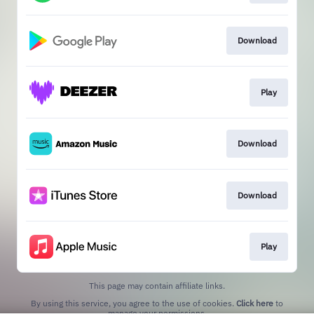
Download
Play
Download
Download
Play
This page may contain affiliate links.
By using this service, you agree to the use of cookies.
Click here
to
manage your permissions.