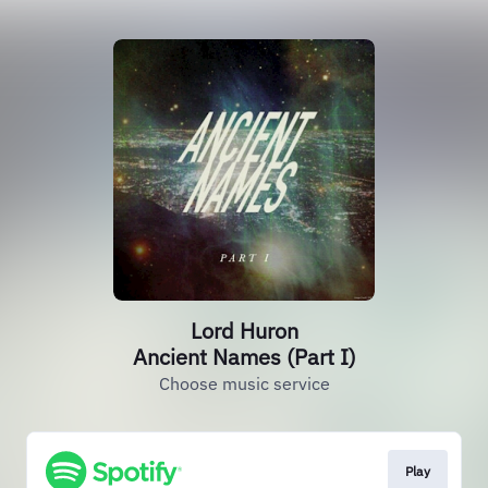
Lord Huron
Ancient Names (Part I)
Choose music service
Play