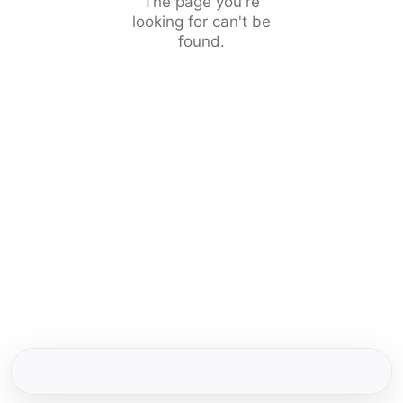
The page you're
looking for can't be
found.