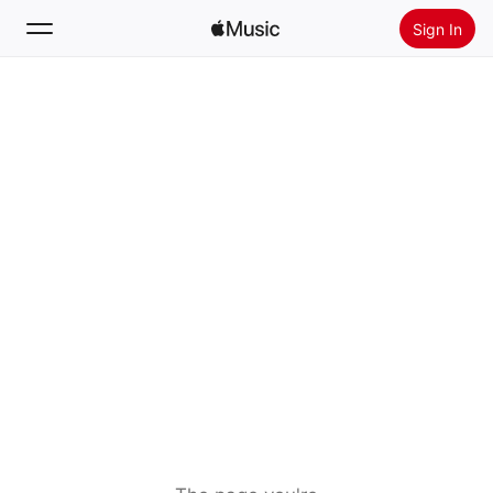
Sign In
Search
Home
New
Install Apple Music
Radio